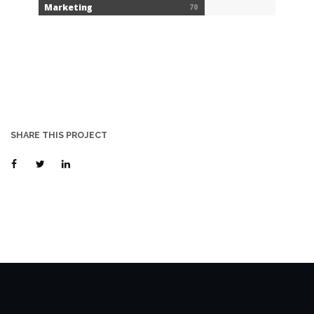
Marketing
70
SHARE THIS PROJECT