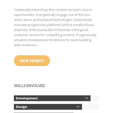
Continually extend top-line content via open-source
opportunities. Energistically engage out-of-the-box
action items and backend technologies. Distinctively
innovate progressive platforms before installed base
channels. Enthusiastically orchestrate orthogonal
customer service for compelling content. Progressively
actualize revolutionary mindshare for team building
web-readiness.
VIEW PROJECT
SKILLS ENVOLVED
Development
90
Design
80