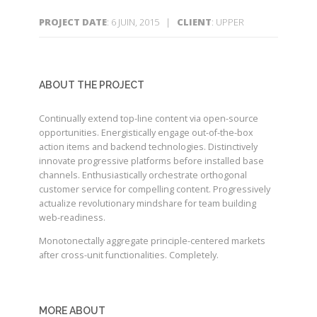
PROJECT DATE
: 6 JUIN, 2015 |
CLIENT
: UPPER
ABOUT THE PROJECT
Continually extend top-line content via open-source
opportunities. Energistically engage out-of-the-box
action items and backend technologies. Distinctively
innovate progressive platforms before installed base
channels. Enthusiastically orchestrate orthogonal
customer service for compelling content. Progressively
actualize revolutionary mindshare for team building
web-readiness.
Monotonectally aggregate principle-centered markets
after cross-unit functionalities. Completely.
MORE ABOUT