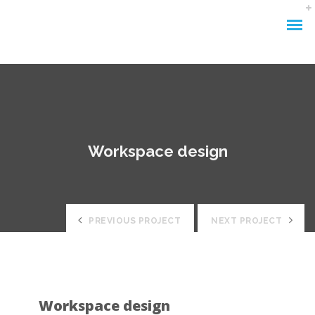
Workspace design
PREVIOUS PROJECT
NEXT PROJECT
Workspace design